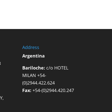
Address
Argentina
3
Bariloche:
c/o HOTEL
MILAN +54-
(0)2944.422.624
Fax:
+54-(0)2944.420.247
Y,