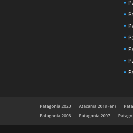
P
P
P
P
P
P
P
Patagonia 2023
Atacama 2019 (en)
Pata
Patagonia 2008
Patagonia 2007
Patago