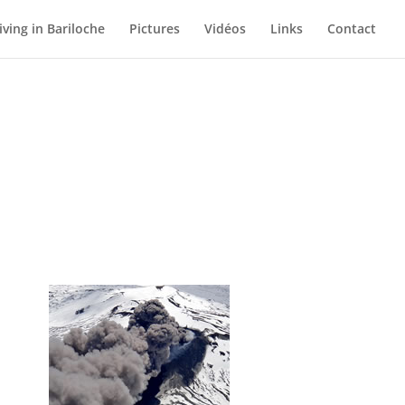
iving in Bariloche
Pictures
Vidéos
Links
Contact