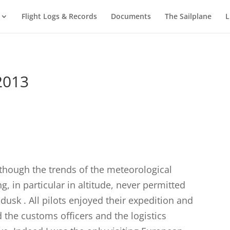
Flight Logs & Records
Documents
The Sailplane
L
2013
 though the trends of the meteorological
g, in particular in altitude, never permitted
 dusk . All pilots enjoyed their expedition and
 the customs officers and the logistics