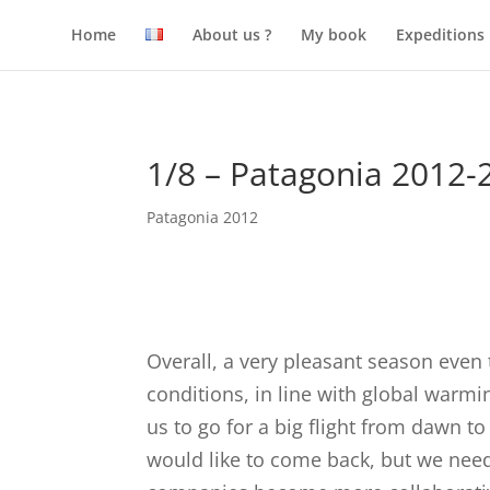
Home
About us ?
My book
Expeditions
1/8 – Patagonia 2012-
Patagonia 2012
Overall, a very pleasant season even
conditions, in line with global warmin
us to go for a big flight from dawn to
would like to come back, but we need