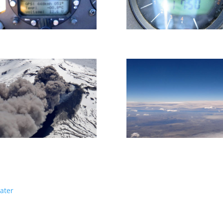
water