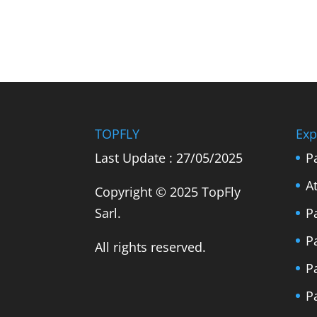
TOPFLY
Exp
Last Update : 27/05/2025
P
A
Copyright © 2025 TopFly
Sarl.
P
P
All rights reserved.
P
P