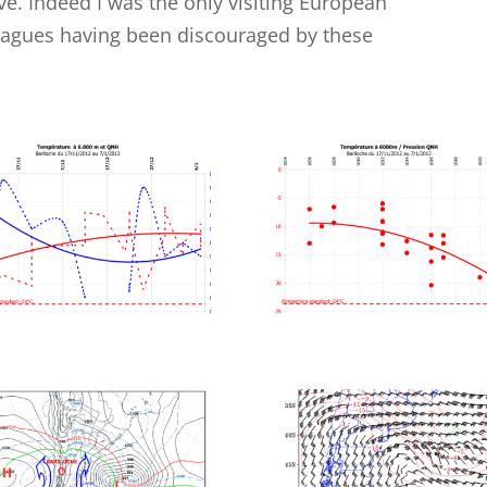
. Indeed I was the only visiting European
leagues having been discouraged by these