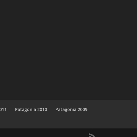
011
Patagonia 2010
Patagonia 2009