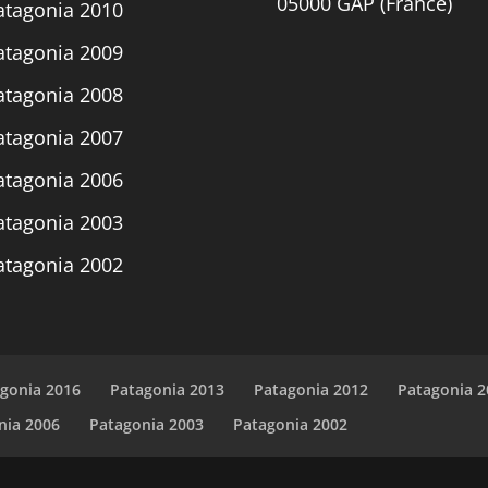
05000 GAP (France)
atagonia 2010
atagonia 2009
atagonia 2008
atagonia 2007
atagonia 2006
atagonia 2003
atagonia 2002
gonia 2016
Patagonia 2013
Patagonia 2012
Patagonia 2
nia 2006
Patagonia 2003
Patagonia 2002