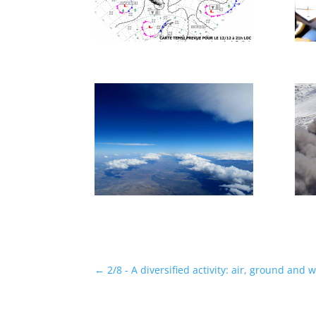
←
2/8 - A diversified activity: air, ground and 