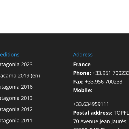
editions
Address
atagonia 2023
France
Phone:
+33.951 70023
tacama 2019 (en)
Fax:
+33.956 700233
atagonia 2016
Mobile:
atagonia 2013
+33.634959111
atagonia 2012
Postal address:
TOPFL
atagonia 2011
70 Avenue Jean Jaurès,