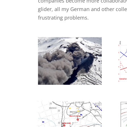
companies become more collaborative
glider, all my German and other col
frustrating problems.