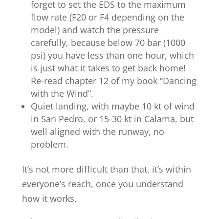
forget to set the EDS to the maximum
flow rate (F20 or F4 depending on the
model) and watch the pressure
carefully, because below 70 bar (1000
psi) you have less than one hour, which
is just what it takes to get back home!
Re-read chapter 12 of my book “Dancing
with the Wind”.
Quiet landing, with maybe 10 kt of wind
in San Pedro, or 15-30 kt in Calama, but
well aligned with the runway, no
problem.
It’s not more difficult than that, it’s within
everyone’s reach, once you understand
how it works.