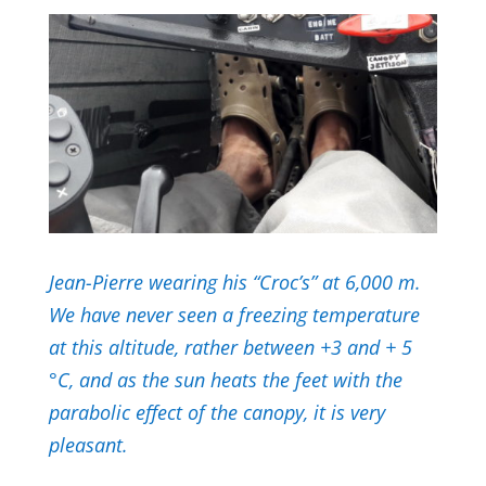
Jean-Pierre wearing his “Croc’s” at 6,000 m.
We have never seen a freezing temperature
at this altitude, rather between +3 and + 5
°C, and as the sun heats the feet with the
parabolic effect of the canopy, it is very
pleasant.