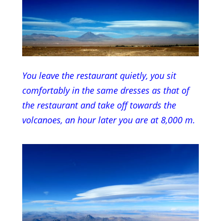
You leave the restaurant quietly, you sit
comfortably in the same dresses as that of
the restaurant and take off towards the
volcanoes, an hour later you are at 8,000 m.