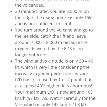
the volcanoes.
30 minutes later, you are 5,500 m on
the ridge, the rising breeze is only 15kt
and is not sufficient to climb.
You turn around the volcano and go to
the lee side, catch the lift and leave
around 7,000 – 8,000 m because the
oxygen delivered by the EDS is no
longer sufficient.
The wind at this altitude is only 30 – 40
kt, which is very little considering the
increase in glider performance, your
L/D has increased by 1 or 2 points but
at a speed 40% higher, it is enormous!
Your maximum L/D is now around 165
km/h (92 kt) TAS. Watch carefully for the
Vne which is only 195 km/h (108 kt)