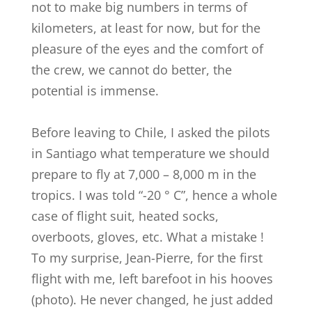
not to make big numbers in terms of
kilometers, at least for now, but for the
pleasure of the eyes and the comfort of
the crew, we cannot do better, the
potential is immense.
Before leaving to Chile, I asked the pilots
in Santiago what temperature we should
prepare to fly at 7,000 – 8,000 m in the
tropics. I was told “-20 ° C”, hence a whole
case of flight suit, heated socks,
overboots, gloves, etc. What a mistake !
To my surprise, Jean-Pierre, for the first
flight with me, left barefoot in his hooves
(photo). He never changed, he just added