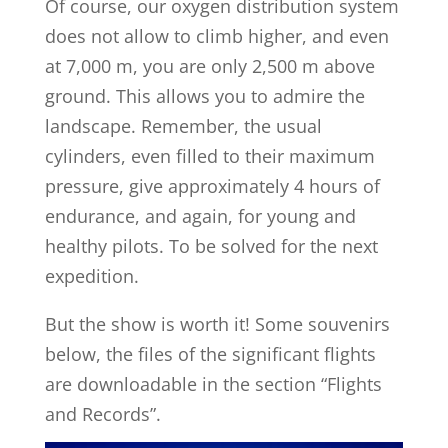
Of course, our oxygen distribution system
does not allow to climb higher, and even
at 7,000 m, you are only 2,500 m above
ground. This allows you to admire the
landscape. Remember, the usual
cylinders, even filled to their maximum
pressure, give approximately 4 hours of
endurance, and again, for young and
healthy pilots. To be solved for the next
expedition.
But the show is worth it! Some souvenirs
below, the files of the significant flights
are downloadable in the section “Flights
and Records”.