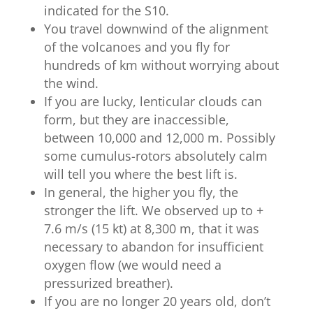
indicated for the S10.
You travel downwind of the alignment
of the volcanoes and you fly for
hundreds of km without worrying about
the wind.
If you are lucky, lenticular clouds can
form, but they are inaccessible,
between 10,000 and 12,000 m. Possibly
some cumulus-rotors absolutely calm
will tell you where the best lift is.
In general, the higher you fly, the
stronger the lift. We observed up to +
7.6 m/s (15 kt) at 8,300 m, that it was
necessary to abandon for insufficient
oxygen flow (we would need a
pressurized breather).
If you are no longer 20 years old, don’t