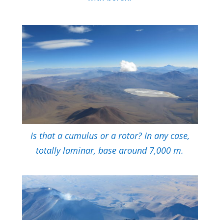
Is that a cumulus or a rotor? In any case,
totally laminar, base around 7,000 m.