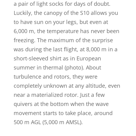
a pair of light socks for days of doubt.
Luckily, the canopy of the S10 allows you
to have sun on your legs, but even at
6,000 m, the temperature has never been
freezing. The maximum of the surprise
was during the last flight, at 8,000 m in a
short-sleeved shirt as in European
summer in thermal (photo). About
turbulence and rotors, they were
completely unknown at any altitude, even
near a materialized rotor. Just a few
quivers at the bottom when the wave
movement starts to take place, around
500 m AGL (5,000 m AMSL).