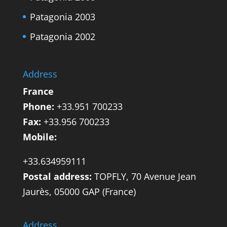
Patagonia 2003
Patagonia 2002
Address
France
Phone:
+33.951 700233
Fax:
+33.956 700233
Mobile:
+33.634959111
Postal address:
TOPFLY, 70 Avenue Jean
Jaurès, 05000 GAP (France)
Address