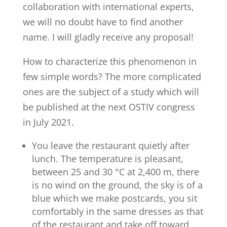
collaboration with international experts,
we will no doubt have to find another
name. I will gladly receive any proposal!
How to characterize this phenomenon in
few simple words? The more complicated
ones are the subject of a study which will
be published at the next OSTIV congress
in July 2021.
You leave the restaurant quietly after
lunch. The temperature is pleasant,
between 25 and 30 °C at 2,400 m, there
is no wind on the ground, the sky is of a
blue which we make postcards, you sit
comfortably in the same dresses as that
of the restaurant and take off toward