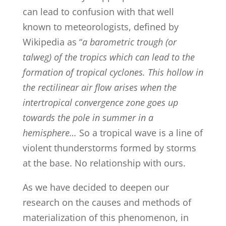
can lead to confusion with that well
known to meteorologists, defined by
Wikipedia as “
a barometric trough (or
talweg) of the tropics which can lead to the
formation of tropical cyclones. This hollow in
the rectilinear air flow arises when the
intertropical convergence zone goes up
towards the pole in summer in a
hemisphere…
So a tropical wave is a line of
violent thunderstorms formed by storms
at the base. No relationship with ours.
As we have decided to deepen our
research on the causes and methods of
materialization of this phenomenon, in