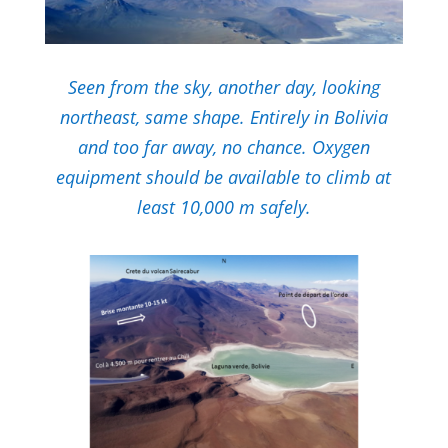
Seen from the sky, another day, looking
northeast, same shape.
Entirely in Bolivia
and too far away, no chance.
Oxygen
equipment should be available to climb at
least 10,000 m safely.