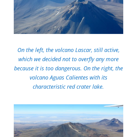
On the left, the volcano Lascar, still active,
which we decided not to overfly any more
because it is too dangerous. On the right, the
volcano Aguas Calientes with its
characteristic red crater lake.