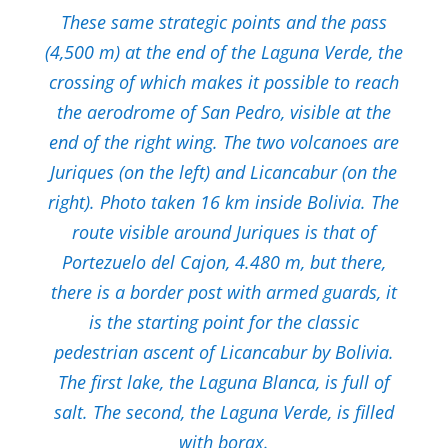
These same strategic points and the pass
(4,500 m) at the end of the Laguna Verde, the
crossing of which makes it possible to reach
the aerodrome of San Pedro, visible at the
end of the right wing. The two volcanoes are
Juriques (on the left) and Licancabur (on the
right). Photo taken 16 km inside Bolivia. The
route visible around Juriques is that of
Portezuelo del Cajon, 4.480 m, but there,
there is a border post with armed guards, it
is the starting point for the classic
pedestrian ascent of Licancabur by Bolivia.
The first lake, the Laguna Blanca, is full of
salt. The second, the Laguna Verde, is filled
with borax.