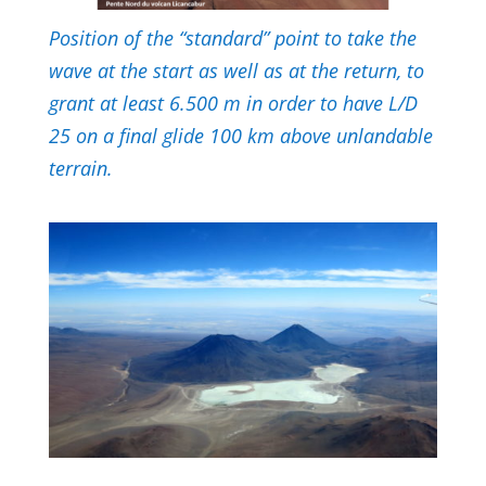
Position of the “standard” point to take the
wave at the start as well as at the return, to
grant at least 6.500 m in order to have L/D
25 on a final glide 100 km above unlandable
terrain.