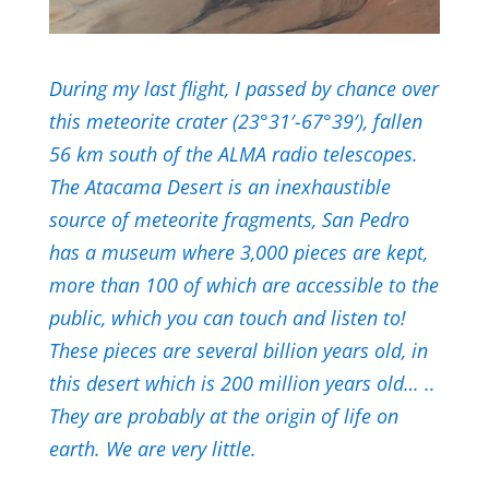
During my last flight, I passed by chance over
this meteorite crater (23°31′-67°39′), fallen
56 km south of the ALMA radio telescopes.
The Atacama Desert is an inexhaustible
source of meteorite fragments, San Pedro
has a museum where 3,000 pieces are kept,
more than 100 of which are accessible to the
public, which you can touch and listen to!
These pieces are several billion years old, in
this desert which is 200 million years old… ..
They are probably at the origin of life on
earth. We are very little.