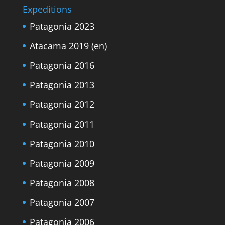
Expeditions
Patagonia 2023
Atacama 2019 (en)
Patagonia 2016
Patagonia 2013
Patagonia 2012
Patagonia 2011
Patagonia 2010
Patagonia 2009
Patagonia 2008
Patagonia 2007
Patagonia 2006