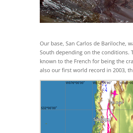
Our base, San Carlos de Bariloche, 
South depending on the conditions. 
known to the French for being the cr
also our first world record in 2003, 