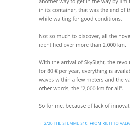
another way to get in the way by limi
in its container, that was the end of 
while waiting for good conditions.
Not so much to discover, all the nove
identified over more than 2,000 km.
With the arrival of SkySight, the rev
for 80 € per year, everything is avail
waves within a few meters and the valu
other words, the “2,000 km for all”.
So for me, because of lack of innovat
←
2/20 THE STEMME S10, FROM RIETI TO VALP