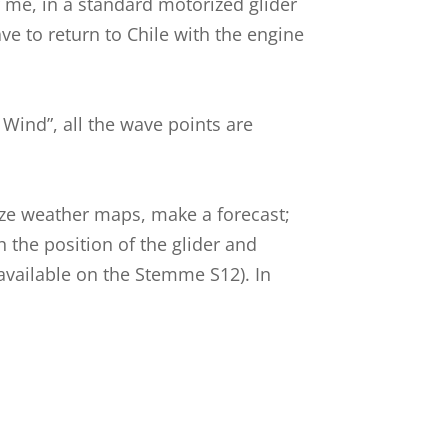
r me, in a standard motorized glider
ave to return to Chile with the engine
Wind”, all the wave points are
lyze weather maps, make a forecast;
h the position of the glider and
w available on the Stemme S12). In