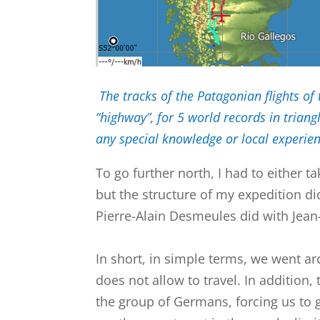
The tracks of the Patagonian flights of
“highway”, for 5 world records in tria
any special knowledge or local experience
To go further north, I had to either t
but the structure of my expedition di
Pierre-Alain Desmeules did with Jean-
In short, in simple terms, we went ar
does not allow to travel. In addition,
the group of Germans, forcing us to g