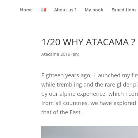
Home
About us ?
My book
Expeditions
1/20 WHY ATACAMA ?
Atacama 2019 (en)
Eighteen years ago, I launched my fi
while trembling and the rare glider p
by our alpine experience, which I c
from all countries, we have explored 
that of the East.