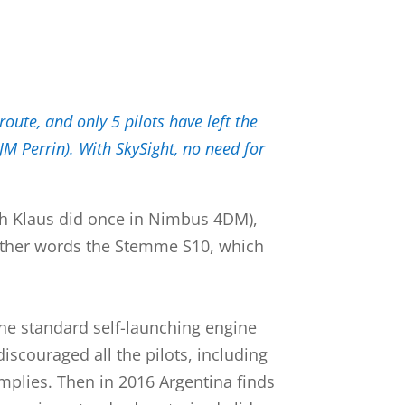
oute, and only 5 pilots have left the
M Perrin). With SkySight, no need for
hich Klaus did once in Nimbus 4DM),
n other words the Stemme S10, which
the standard self-launching engine
discouraged all the pilots, including
implies. Then in 2016 Argentina finds