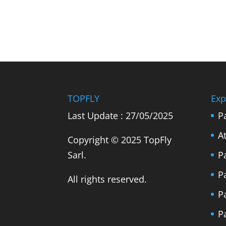
TOPFLY
Exp
Last Update : 27/05/2025
P
A
Copyright © 2025 TopFly
Sarl.
P
P
All rights reserved.
P
P