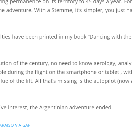
ting permanence on its territory to 45 days a year. Fo
the adventure. With a Stemme, it’s simpler, you just h
lties have been printed in my book “Dancing with the 
olution of the century, no need to know aerology, ana
able during the flight on the smartphone or tablet , wit
e of the lift. All that’s missing is the autopilot (no
ive interest, the Argentinian adventure ended.
ARAISO VIA GAP