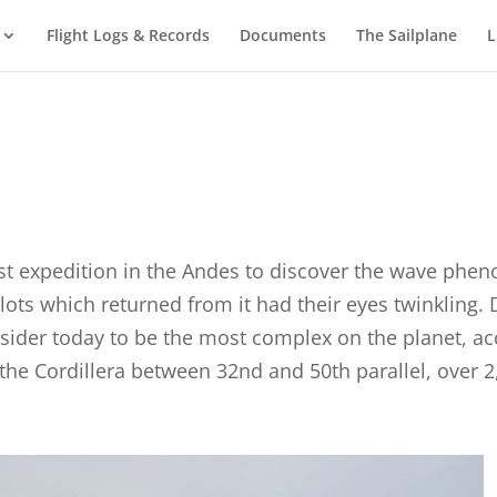
Flight Logs & Records
Documents
The Sailplane
L
rst expedition in the Andes to discover the wave phen
ilots which returned from it had their eyes twinkling.
onsider today to be the most complex on the planet, 
the Cordillera between 32nd and 50th parallel, over 2