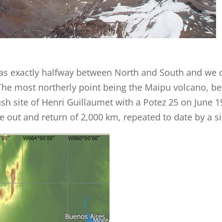
was exactly halfway between North and South and we c
The most northerly point being the Maipu volcano, b
ash site of Henri Guillaumet with a Potez 25 on June 
the out and return of 2,000 km, repeated to date by a s