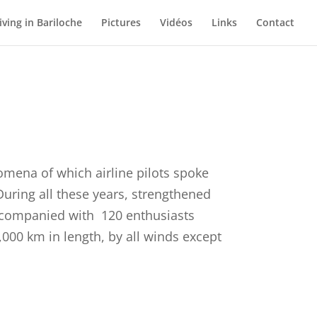
iving in Bariloche
Pictures
Vidéos
Links
Contact
omena of which airline pilots spoke
 During all these years, strengthened
accompanied with 120 enthusiasts
,000 km in length, by all winds except