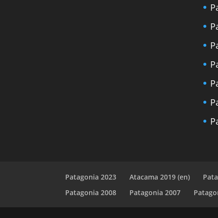
P
P
P
P
P
P
P
Patagonia 2023
Atacama 2019 (en)
Pata
Patagonia 2008
Patagonia 2007
Patago