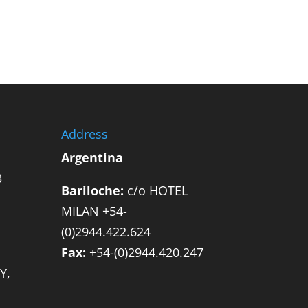
Address
Argentina
3
Bariloche:
c/o HOTEL
MILAN +54-
(0)2944.422.624
Fax:
+54-(0)2944.420.247
Y,