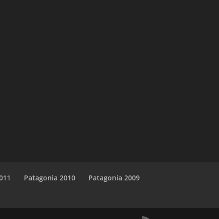
011
Patagonia 2010
Patagonia 2009