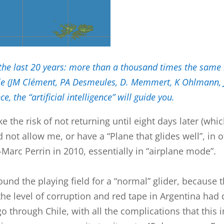
 the last 20 years: more than a thousand times the same r
ngle (JM Clément, PA Desmeules, D. Memmert, K Ohlmann, J
, the “artificial intelligence” will guide you.
ake the risk of not returning until eight days later (w
d not allow me, or have a “Plane that glides well”, i
Marc Perrin in 2010, essentially in “airplane mode”.
ound the playing field for a “normal” glider, because 
 the level of corruption and red tape in Argentina had 
o through Chile, with all the complications that this 