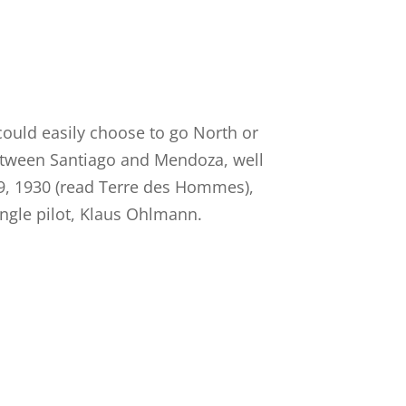
ould easily choose to go North or
etween Santiago and Mendoza, well
19, 1930 (read Terre des Hommes),
ingle pilot, Klaus Ohlmann.