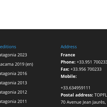
editions
Address
atagonia 2023
France
Phone:
+33.951 70023
tacama 2019 (en)
Fax:
+33.956 700233
atagonia 2016
Mobile:
atagonia 2013
+33.634959111
atagonia 2012
Postal address:
TOPFL
atagonia 2011
70 Avenue Jean Jaurès,