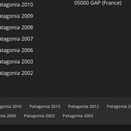
05000 GAP (France)
atagonia 2010
atagonia 2009
atagonia 2008
atagonia 2007
atagonia 2006
atagonia 2003
atagonia 2002
gonia 2016
Patagonia 2013
Patagonia 2012
Patagonia 2
nia 2006
Patagonia 2003
Patagonia 2002