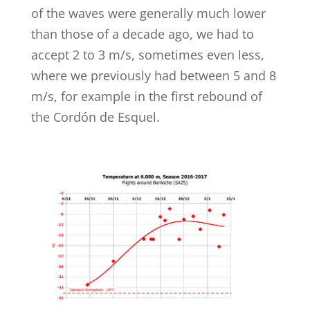
of the waves were generally much lower
than those of a decade ago, we had to
accept 2 to 3 m/s, sometimes even less,
where we previously had between 5 and 8
m/s, for example in the first rebound of
the Cordón de Esquel.