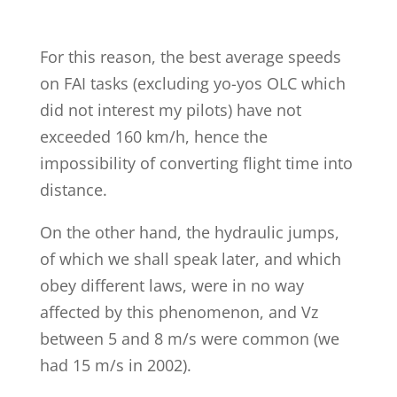
For this reason, the best average speeds
on FAI tasks (excluding yo-yos OLC which
did not interest my pilots) have not
exceeded 160 km/h, hence the
impossibility of converting flight time into
distance.
On the other hand, the hydraulic jumps,
of which we shall speak later, and which
obey different laws, were in no way
affected by this phenomenon, and Vz
between 5 and 8 m/s were common (we
had 15 m/s in 2002).