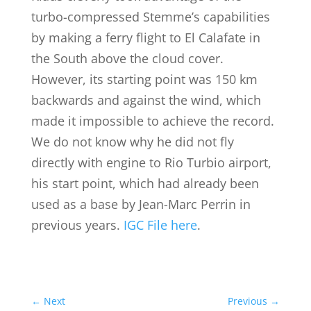
turbo-compressed Stemme’s capabilities
by making a ferry flight to El Calafate in
the South above the cloud cover.
However, its starting point was 150 km
backwards and against the wind, which
made it impossible to achieve the record.
We do not know why he did not fly
directly with engine to Rio Turbio airport,
his start point, which had already been
used as a base by Jean-Marc Perrin in
previous years.
IGC File here
.
←
Next
Previous
→