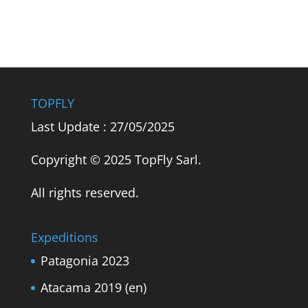
TOPFLY
Last Update : 27/05/2025
Copyright © 2025 TopFly Sarl.
All rights reserved.
Expeditions
Patagonia 2023
Atacama 2019 (en)