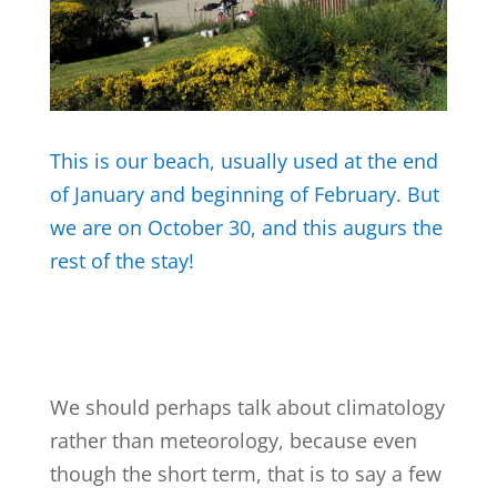
This is our beach, usually used at the end
of January and beginning of February.
But
we are on October 30, and this augurs the
rest of the stay!
We should perhaps talk about climatology
rather than meteorology, because even
though the short term, that is to say a few