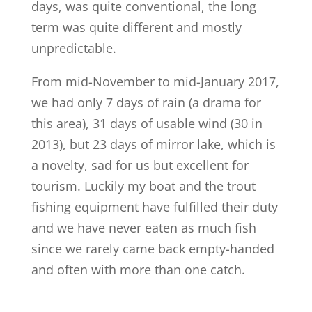
days, was quite conventional, the long
term was quite different and mostly
unpredictable.
From mid-November to mid-January 2017,
we had only 7 days of rain (a drama for
this area), 31 days of usable wind (30 in
2013), but 23 days of mirror lake, which is
a novelty, sad for us but excellent for
tourism. Luckily my boat and the trout
fishing equipment have fulfilled their duty
and we have never eaten as much fish
since we rarely came back empty-handed
and often with more than one catch.