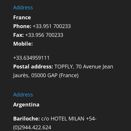
Address
France
Phone:
+33.951 700233
Fax:
+33.956 700233
Mobile:
+33.634959111
Postal address:
TOPFLY, 70 Avenue Jean
Jaurès, 05000 GAP (France)
Address
Argentina
Bariloche:
c/o HOTEL MILAN +54-
(0)2944.422.624