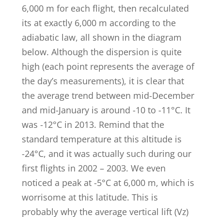
6,000 m for each flight, then recalculated
its at exactly 6,000 m according to the
adiabatic law, all shown in the diagram
below. Although the dispersion is quite
high (each point represents the average of
the day’s measurements), it is clear that
the average trend between mid-December
and mid-January is around -10 to -11°C. It
was -12°C in 2013. Remind that the
standard temperature at this altitude is
-24°C, and it was actually such during our
first flights in 2002 – 2003. We even
noticed a peak at -5°C at 6,000 m, which is
worrisome at this latitude. This is
probably why the average vertical lift (Vz)