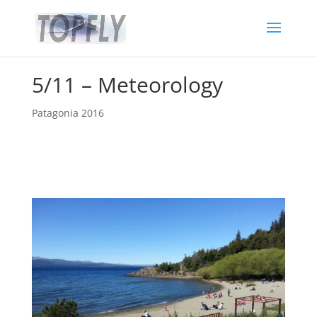
5/11 – Meteorology
Patagonia 2016