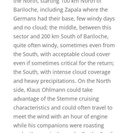
the North, starting 100 km North of
Bariloche, including Zapala where the
Germans had their base, few windy days
and no cloud; the middle, between this
sector and 200 km South of Bariloche,
quite often windy, sometimes even from
the South, with acceptable cloud cover
even if sometimes critical for the return;
the South, with intense cloud coverage
and heavy precipitations. On the North
side, Klaus Ohlmann could take
advantage of the Stemme cruising
characteristics and could often travel to
meet the wind with an hour of engine
while his companions were roasting