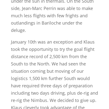
under the sun in thermals. On the South
side, Jean-Marc Perrin was able to make
much less flights with few frights and
outlandings in Bariloche under the
deluge.
January 10th was an exception and Klaus
took the opportunity to try the goal flight
distance record of 2,500 km from the
South to the North. We had seen the
situation coming but moving of our
logistics 1,500 km further South would
have required three days of preparation
including two days driving, plus de-rig and
re-rig the Nimbus. We decided to give up.
Klaus cleverly took advantage of the