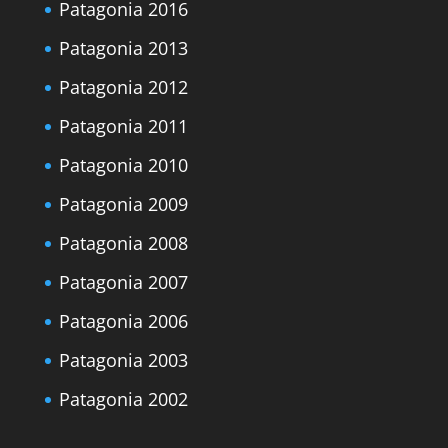
Patagonia 2016
Patagonia 2013
Patagonia 2012
Patagonia 2011
Patagonia 2010
Patagonia 2009
Patagonia 2008
Patagonia 2007
Patagonia 2006
Patagonia 2003
Patagonia 2002