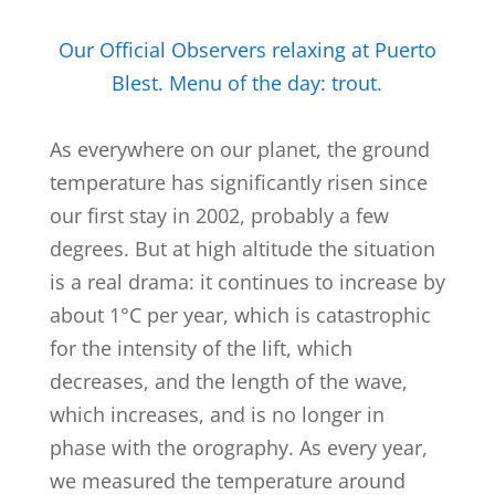
Our Official Observers relaxing at Puerto
Blest. Menu of the day: trout.
As everywhere on our planet, the ground
temperature has significantly risen since
our first stay in 2002, probably a few
degrees. But at high altitude the situation
is a real drama: it continues to increase by
about 1°C per year, which is catastrophic
for the intensity of the lift, which
decreases, and the length of the wave,
which increases, and is no longer in
phase with the orography. As every year,
we measured the temperature around