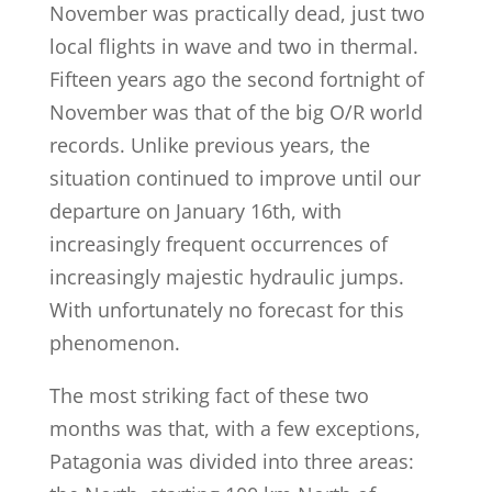
November was practically dead, just two
local flights in wave and two in thermal.
Fifteen years ago the second fortnight of
November was that of the big O/R world
records. Unlike previous years, the
situation continued to improve until our
departure on January 16th, with
increasingly frequent occurrences of
increasingly majestic hydraulic jumps.
With unfortunately no forecast for this
phenomenon.
The most striking fact of these two
months was that, with a few exceptions,
Patagonia was divided into three areas: