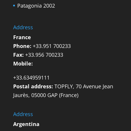
Patagonia 2002
Address
France
Phone:
+33.951 700233
Fax:
+33.956 700233
Mobile:
+33.634959111
Postal address:
TOPFLY, 70 Avenue Jean
Jaurès, 05000 GAP (France)
Address
Argentina