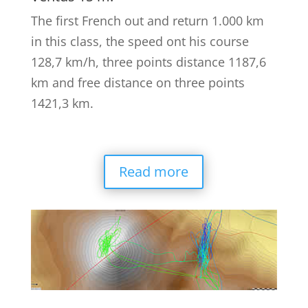
The first French out and return 1.000 km
in this class, the speed ont his course
128,7 km/h, three points distance 1187,6
km and free distance on three points
1421,3 km.
Read more