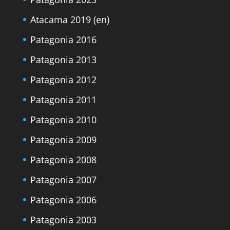
Atacama 2019 (en)
Patagonia 2016
Patagonia 2013
Patagonia 2012
Patagonia 2011
Patagonia 2010
Patagonia 2009
Patagonia 2008
Patagonia 2007
Patagonia 2006
Patagonia 2003