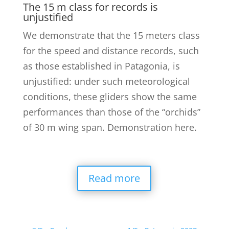
The 15 m class for records is
unjustified
We demonstrate that the 15 meters class
for the speed and distance records, such
as those established in Patagonia, is
unjustified: under such meteorological
conditions, these gliders show the same
performances than those of the “orchids”
of 30 m wing span. Demonstration here.
Read more