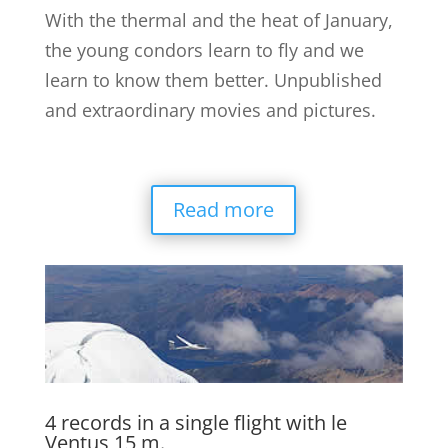
With the thermal and the heat of January,
the young condors learn to fly and we
learn to know them better. Unpublished
and extraordinary movies and pictures.
Read more
4 records in a single flight with le
Ventus 15 m.