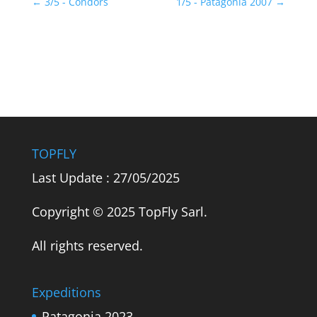
←
3/5 - Condors
1/5 - Patagonia 2007
→
TOPFLY
Last Update : 27/05/2025
Copyright © 2025 TopFly Sarl.
All rights reserved.
Expeditions
Patagonia 2023