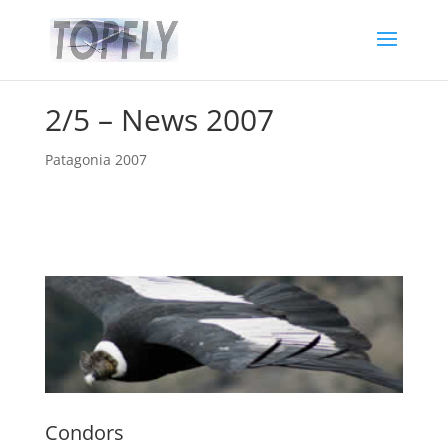
2/5 – News 2007
Patagonia 2007
Condors