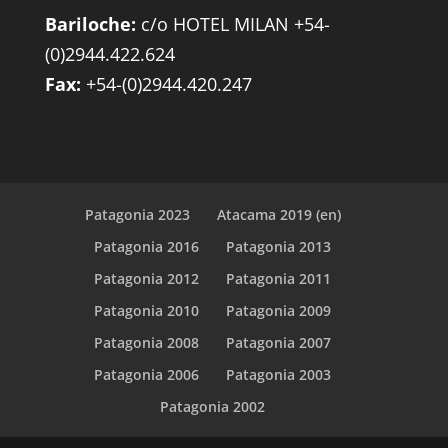
Bariloche:
c/o HOTEL MILAN +54-
(0)2944.422.624
Fax:
+54-(0)2944.420.247
Patagonia 2023
Atacama 2019 (en)
Patagonia 2016
Patagonia 2013
Patagonia 2012
Patagonia 2011
Patagonia 2010
Patagonia 2009
Patagonia 2008
Patagonia 2007
Patagonia 2006
Patagonia 2003
Patagonia 2002