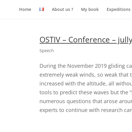
Home
About us ?
My book
Expeditions
OSTIV – Conference – jull
Speech
During the November 2019 gliding ca
extremely weak winds, so weak that th
increased with the altitude, all with
tools to predict these waves but the 
numerous questions that arose arou
experts to continue with research c