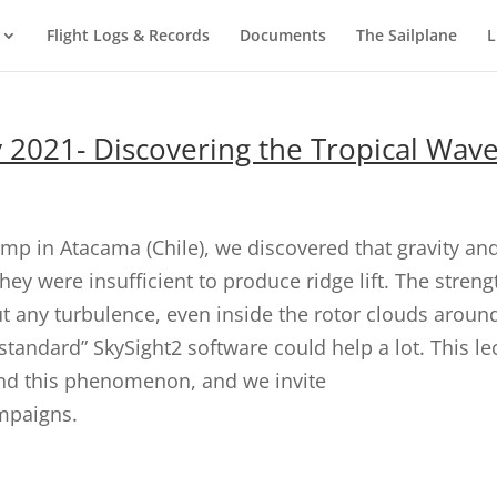
Flight Logs & Records
Documents
The Sailplane
L
y 2021- Discovering the Tropical Wav
mp in Atacama (Chile), we discovered that gravity a
ey were insufficient to produce ridge lift. The streng
out any turbulence, even inside the rotor clouds aroun
“standard” SkySight2 software could help a lot. This
nd this phenomenon, and we invite
ampaigns.