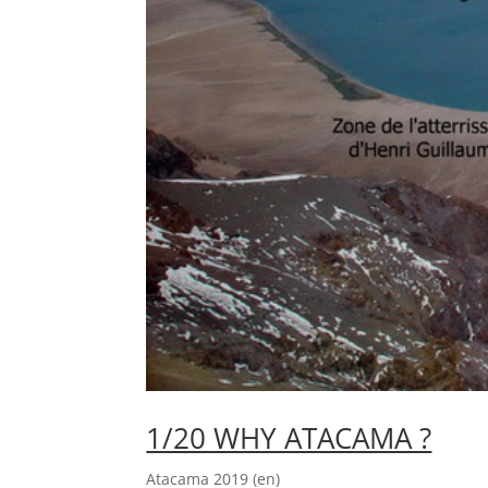
1/20 WHY ATACAMA ?
Atacama 2019 (en)