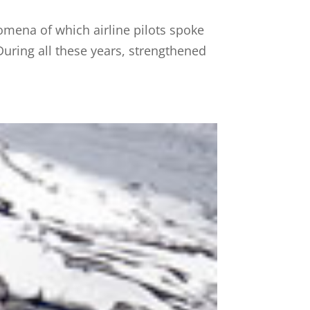
omena of which airline pilots spoke
 During all these years, strengthened