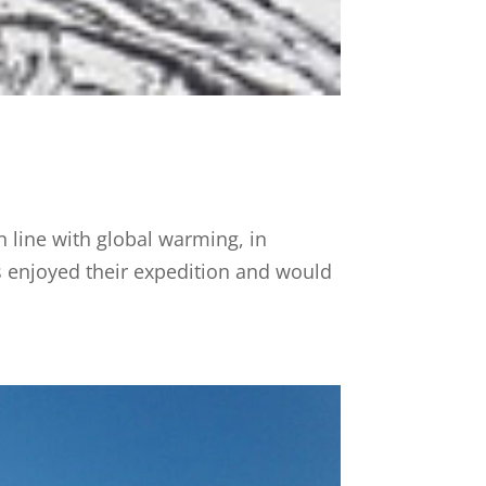
n line with global warming, in
ots enjoyed their expedition and would