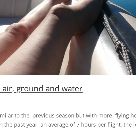
y: air, ground and water
 similar to the previous season but with more flying h
 the past year, an average of 7 hours per flight, the 