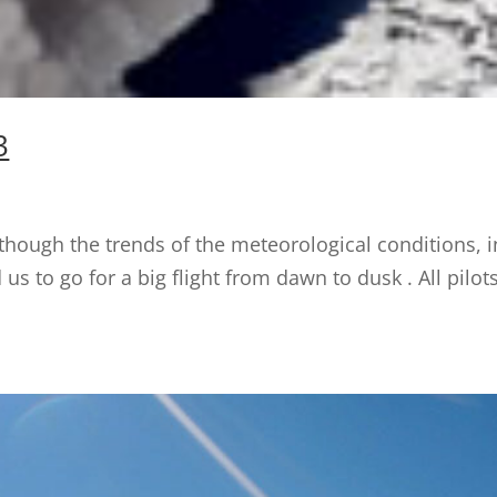
3
though the trends of the meteorological conditions, i
d us to go for a big flight from dawn to dusk . All pil