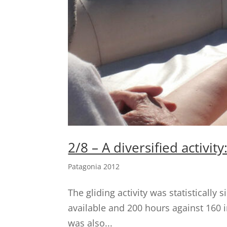
2/8 – A diversified activit
Patagonia 2012
The gliding activity was statistically
available and 200 hours against 160 in
was also...