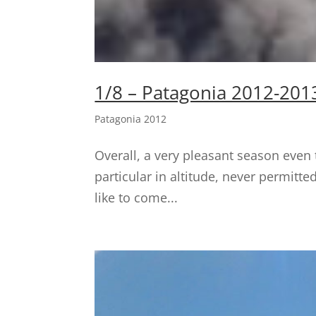
1/8 – Patagonia 2012-201
Patagonia 2012
Overall, a very pleasant season even 
particular in altitude, never permitte
like to come...