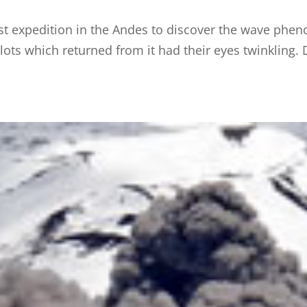
rst expedition in the Andes to discover the wave phen
ilots which returned from it had their eyes twinkling.