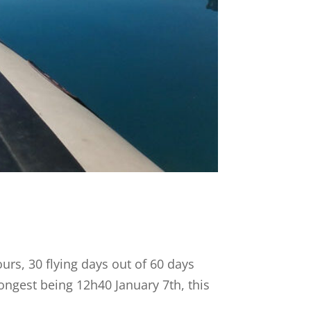
ours, 30 flying days out of 60 days
longest being 12h40 January 7th, this