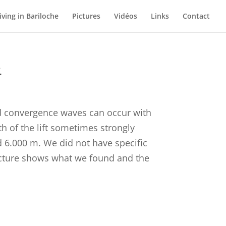
iving in Bariloche
Pictures
Vidéos
Links
Contact
e
nd convergence waves can occur with
th of the lift sometimes strongly
d 6.000 m. We did not have specific
 lecture shows what we found and the