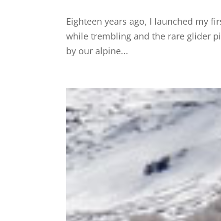
Eighteen years ago, I launched my fi
while trembling and the rare glider p
by our alpine...